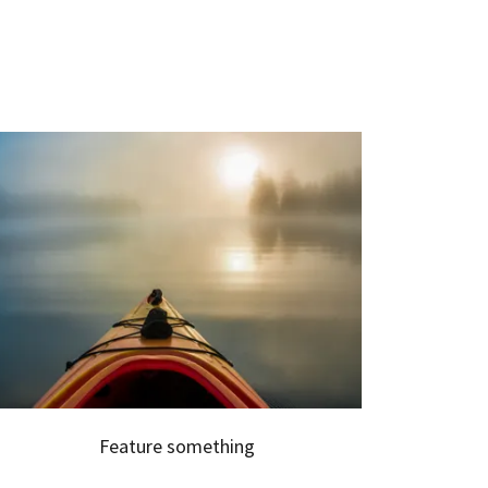
Feature something