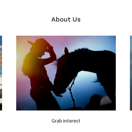
About Us
Grab interest