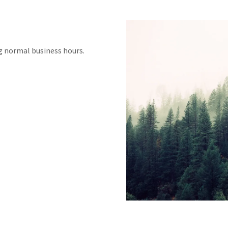
ng normal business hours.