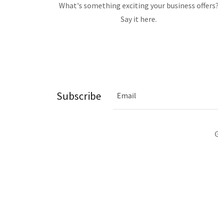
What's something exciting your business offers
Say it here.
Subscribe
Email
G