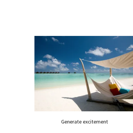
Generate excitement