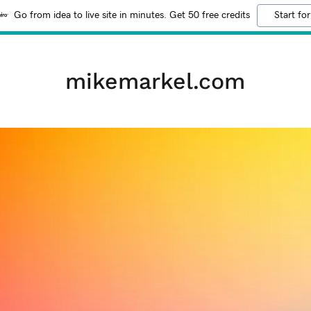
Go from idea to live site in minutes. Get 50 free credits
Start for
mikemarkel.com