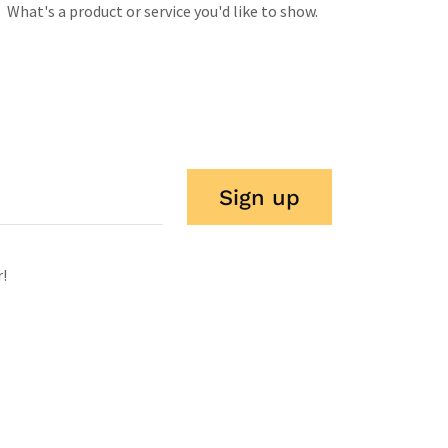
What's a product or service you'd like to show.
Sign up
r!