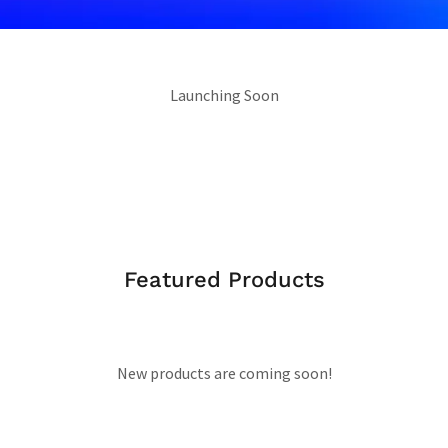
Launching Soon
Featured Products
New products are coming soon!