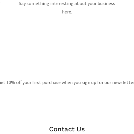
?
Say something interesting about your business
here.
et 10% off your first purchase when you sign up for our newslette
Contact Us