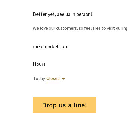
Better yet, see us in person!
We love our customers, so feel free to visit duri
mikemarkel.com
Hours
Today
Closed
Drop us a line!